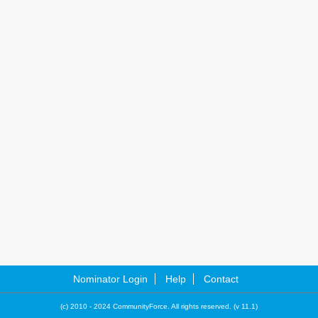
Nominator Login
Help
Contact
(c) 2010 - 2024 CommunityForce. All rights reserved. (v 11.1)