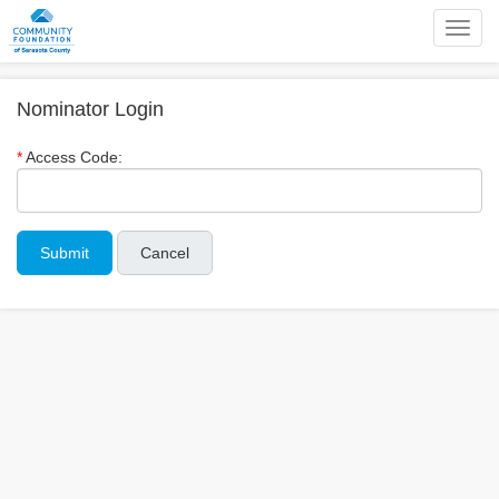
Toggl
navig
Nominator Login
Access Code:
Cancel